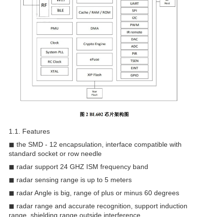
1.1. Features
◼ the SMD - 12 encapsulation, interface compatible with
standard socket or row needle
◼ radar support 24 GHZ ISM frequency band
◼ radar sensing range is up to 5 meters
◼ radar Angle is big, range of plus or minus 60 degrees
◼ radar range and accurate recognition, support induction
range, shielding range outside interference