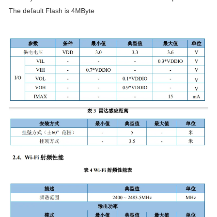
The default Flash is 4MByte