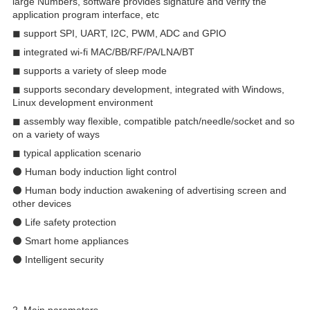
large Numbers, software provides signature and verify the
application program interface, etc
◼ support SPI, UART, I2C, PWM, ADC and GPIO
◼ integrated wi-fi MAC/BB/RF/PA/LNA/BT
◼ supports a variety of sleep mode
◼ supports secondary development, integrated with Windows,
Linux development environment
◼ assembly way flexible, compatible patch/needle/socket and so
on a variety of ways
◼ typical application scenario
⚫ Human body induction light control
⚫ Human body induction awakening of advertising screen and
other devices
⚫ Life safety protection
⚫ Smart home appliances
⚫ Intelligent security
2. Main parameters