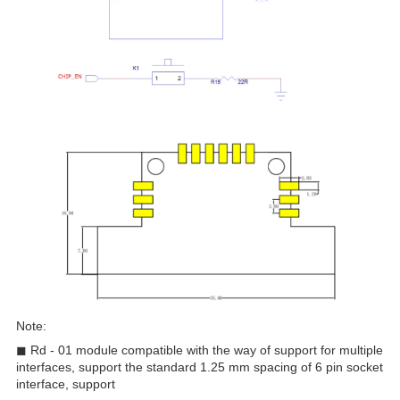
Note:
◼ Rd - 01 module compatible with the way of support for multiple
interfaces, support the standard 1.25 mm spacing of 6 pin socket
interface, support