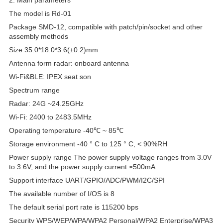
The model is Rd-01
Package SMD-12, compatible with patch/pin/socket and other
assembly methods
Size 35.0*18.0*3.6(±0.2)mm
Antenna form radar: onboard antenna
Wi-Fi&BLE: IPEX seat son
Spectrum range
Radar: 24G ~24.25GHz
Wi-Fi: 2400 to 2483.5MHz
Operating temperature -40℃ ~ 85℃
Storage environment -40 ° C to 125 ° C, < 90%RH
Power supply range The power supply voltage ranges from 3.0V
to 3.6V, and the power supply current ≥500mA
Support interface UART/GPIO/ADC/PWM/I2C/SPI
The available number of I/OS is 8
The default serial port rate is 115200 bps
Security WPS/WEP/WPA/WPA2 Personal/WPA2 Enterprise/WPA3