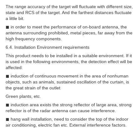
The range accuracy of the target will fluctuate with different size,
state and RCS of the target. And the farthest distances fluctuate
a little bit.
◼ in order to meet the performance of on-board antenna, the
antenna surrounding prohibited, metal pieces, far away from the
high frequency components.
6.4. Installation Environment requirements
This product needs to be installed in a suitable environment. If it
is used in the following environments, the detection effect will be
affected:
◼ induction of continuous movement in the area of nonhuman
objects, such as animals, sustained oscillation of the curtain, is
the great strain of the outlet
Green plants, etc.
◼ induction area exists the strong reflector of large area, strong
reflector is of the radar antenna can cause interference.
◼ hang wall installation, need to consider the top of the indoor
air conditioning, electric fan etc. External interference factors.