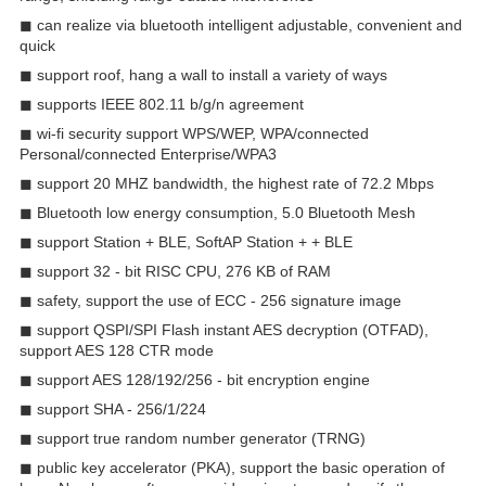
◼ can realize via bluetooth intelligent adjustable, convenient and
quick
◼ support roof, hang a wall to install a variety of ways
◼ supports IEEE 802.11 b/g/n agreement
◼ wi-fi security support WPS/WEP, WPA/connected
Personal/connected Enterprise/WPA3
◼ support 20 MHZ bandwidth, the highest rate of 72.2 Mbps
◼ Bluetooth low energy consumption, 5.0 Bluetooth Mesh
◼ support Station + BLE, SoftAP Station + + BLE
◼ support 32 - bit RISC CPU, 276 KB of RAM
◼ safety, support the use of ECC - 256 signature image
◼ support QSPI/SPI Flash instant AES decryption (OTFAD),
support AES 128 CTR mode
◼ support AES 128/192/256 - bit encryption engine
◼ support SHA - 256/1/224
◼ support true random number generator (TRNG)
◼ public key accelerator (PKA), support the basic operation of