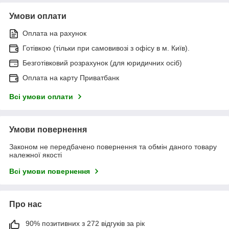
Умови оплати
Оплата на рахунок
Готівкою (тільки при самовивозі з офісу в м. Київ).
Безготівковий розрахунок (для юридичних осіб)
Оплата на карту Приватбанк
Всі умови оплати
Умови повернення
Законом не передбачено повернення та обмін даного товару
належної якості
Всі умови повернення
Про нас
90% позитивних з 272 відгуків за рік