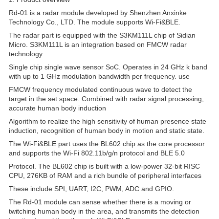
Rd-01 is a radar module developed by Shenzhen Anxinke
Technology Co., LTD. The module supports Wi-Fi&BLE.
The radar part is equipped with the S3KM111L chip of Sidian
Micro. S3KM111L is an integration based on FMCW radar
technology
Single chip single wave sensor SoC. Operates in 24 GHz k band
with up to 1 GHz modulation bandwidth per frequency. use
FMCW frequency modulated continuous wave to detect the
target in the set space. Combined with radar signal processing,
accurate human body induction
Algorithm to realize the high sensitivity of human presence state
induction, recognition of human body in motion and static state.
The Wi-Fi&BLE part uses the BL602 chip as the core processor
and supports the Wi-Fi 802.11b/g/n protocol and BLE 5.0
Protocol. The BL602 chip is built with a low-power 32-bit RISC
CPU, 276KB of RAM and a rich bundle of peripheral interfaces
These include SPI, UART, I2C, PWM, ADC and GPIO.
The Rd-01 module can sense whether there is a moving or
twitching human body in the area, and transmits the detection