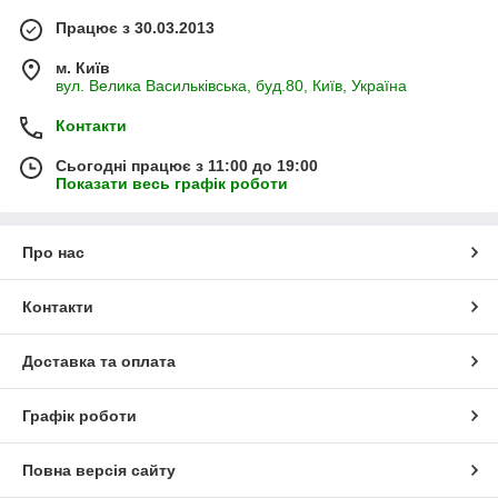
Працює з 30.03.2013
м. Київ
вул. Велика Васильківська, буд.80, Київ, Україна
Контакти
Сьогодні працює з 11:00 до 19:00
Показати весь графік роботи
Про нас
Контакти
Доставка та оплата
Графік роботи
Повна версія сайту