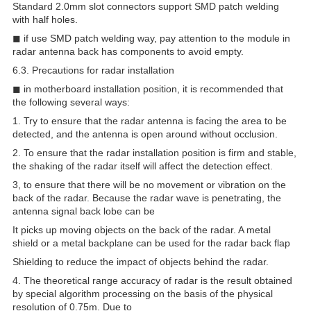
Standard 2.0mm slot connectors support SMD patch welding
with half holes.
◼ if use SMD patch welding way, pay attention to the module in
radar antenna back has components to avoid empty.
6.3. Precautions for radar installation
◼ in motherboard installation position, it is recommended that
the following several ways:
1. Try to ensure that the radar antenna is facing the area to be
detected, and the antenna is open around without occlusion.
2. To ensure that the radar installation position is firm and stable,
the shaking of the radar itself will affect the detection effect.
3, to ensure that there will be no movement or vibration on the
back of the radar. Because the radar wave is penetrating, the
antenna signal back lobe can be
It picks up moving objects on the back of the radar. A metal
shield or a metal backplane can be used for the radar back flap
Shielding to reduce the impact of objects behind the radar.
4. The theoretical range accuracy of radar is the result obtained
by special algorithm processing on the basis of the physical
resolution of 0.75m. Due to