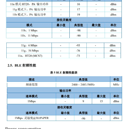
Power consumption