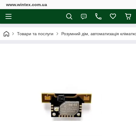
www.wintex.com.ua
Товари та послуги
Розумний дім, автоматизація клімат