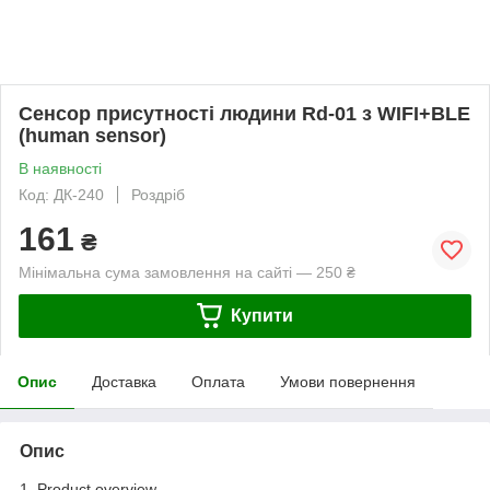
Сенсор присутності людини Rd-01 з WIFI+BLE
(human sensor)
В наявності
Код: ДК-240
Роздріб
161
₴
Мінімальна сума замовлення на сайті — 250 ₴
Купити
Опис
Доставка
Оплата
Умови повернення
Опис
1. Product overview