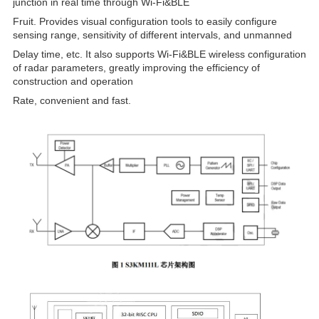
junction in real time through Wi-Fi&BLE
Fruit. Provides visual configuration tools to easily configure
sensing range, sensitivity of different intervals, and unmanned
Delay time, etc. It also supports Wi-Fi&BLE wireless configuration
of radar parameters, greatly improving the efficiency of
construction and operation
Rate, convenient and fast.