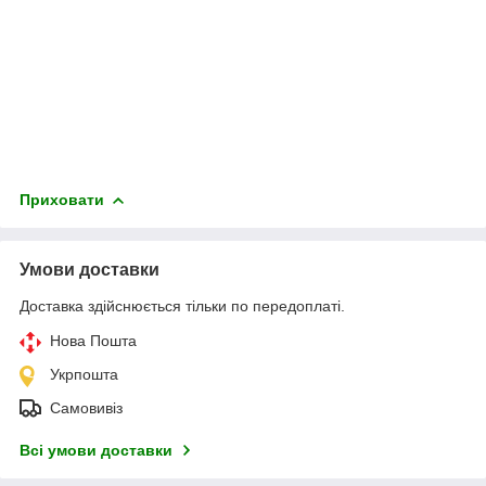
Приховати
Умови доставки
Доставка здійснюється тільки по передоплаті.
Нова Пошта
Укрпошта
Самовивіз
Всі умови доставки