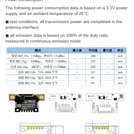
The following power consumption data is based on a 3.3V power
supply and an ambient temperature of 25°C
◼ test conditions, all transmission power are completed in the
antenna interface
◼ all emission data is based on 100% of the duty ratio,
measured in continuous emission mode